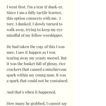
I went first. I’m a tear & dunk-er.  
Since I am a fully tactile learner, 
this option connects with me.  I 
tore. I dunked. I slowly turned to 
walk away, trying to keep my eye 
mindful of my fellow worshipper.  
He had taken the cup, of this I was 
sure. I saw it happen as I was 
tearing away my yeasty morsel. But 
it was the basket full of glossy, rice 
crackers that caused a mischievous 
spark within my young man. It was 
a spark that could not be contained.
And that’s when it happened.
How many he grabbed, I cannot say 