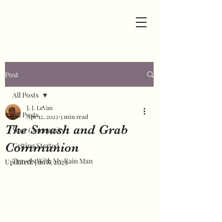
Post
All Posts
J. J. LeVan
All Posts
Apr 12, 2022
3 min read
The Smash and Grab
Your Community
Communion
Getting Started
Travels With My Rain Man
Updated:
Jun 8, 2023