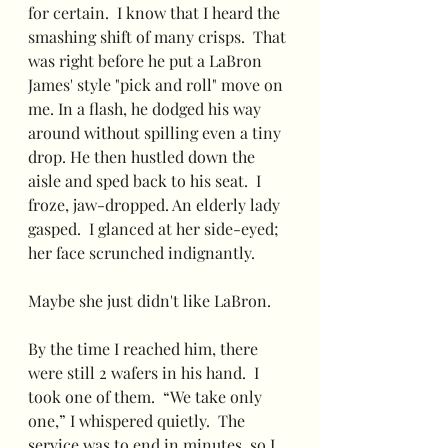
for certain.  I know that I heard the 
smashing shift of many crisps.  That 
was right before he put a LaBron 
James' style "pick and roll" move on 
me. In a flash, he dodged his way 
around without spilling even a tiny 
drop. He then hustled down the 
aisle and sped back to his seat.  I 
froze, jaw-dropped. An elderly lady 
gasped.  I glanced at her side-eyed; 
her face scrunched indignantly.   
Maybe she just didn't like LaBron.
By the time I reached him, there 
were still 2 wafers in his hand.  I 
took one of them.  “We take only 
one,” I whispered quietly.  The 
service was to end in minutes, so I 