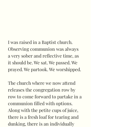
I was raised in a Baptist church.  
Observing communion was always 
a very sober and reflective time, as 
it should be. We sat. We passed. We 
prayed. We partook. We worshipped.
The church where we now attend 
releases the congregation row by 
row to come forward to partake in a 
communion filled with options.  
Along with the petite cups of juice, 
there is a fresh loaf for tearing and 
dunking, there is an individually 