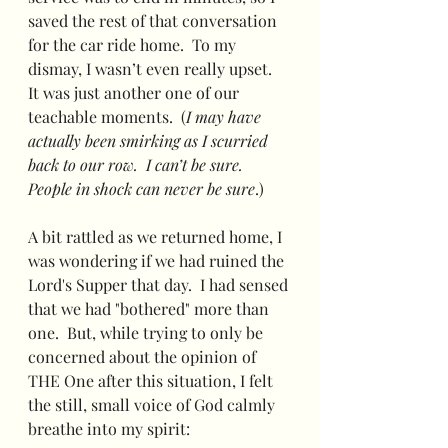
saved the rest of that conversation 
for the car ride home.  To my 
dismay, I wasn’t even really upset.  
It was just another one of our 
teachable moments.  (
I may have 
actually been smirking as I scurried 
back to our row.  I can’t be sure.  
People in shock can never be sure
.)
A bit rattled as we returned home, I 
was wondering if we had ruined the 
Lord's Supper that day.  I had sensed 
that we had "bothered" more than 
one.  But, while trying to only be 
concerned about the opinion of 
THE One after this situation, I felt 
the still, small voice of God calmly 
breathe into my spirit: 