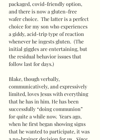
packaged, covid-friendly option, 
and there is now a gluten-free 
wafer choice.  The latter is a perfect 
choice for my son who experiences 
a giddy, acid-trip type of reaction 
whenever he ingests gluten.  (The 
initial giggles are entertaining, but 
the residual behavior issues that 
follow last for days.)
Blake, though verbally, 
communicatively, and expressively 
limited, loves Jesus with everything 
that he has in him. He has been 
successfully “doing communion” 
for quite a while now.  Years ago, 
when he first began showing signs 
that he wanted to participate, it was 
a no-brainer decision for us.  
Since 