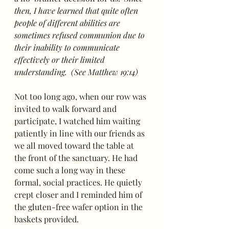
then, I have learned that quite often 
people of different abilities are 
sometimes refused communion due to 
their inability to communicate 
effectively or their limited 
understanding.  (See Matthew 19:14)
Not too long ago, when our row was 
invited to walk forward and 
participate, I watched him waiting 
patiently in line with our friends as 
we all moved toward the table at 
the front of the sanctuary. He had 
come such a long way in these 
formal, social practices. He quietly 
crept closer and I reminded him of 
the gluten-free wafer option in the 
baskets provided. 