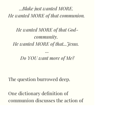
...
Blake just wanted MORE.  
He wanted MORE of that communion. 
He wanted MORE of that God-
community.  
He wanted MORE of that...Jesus.  
...
Do YOU want more of Me?
The question burrowed deep.  
One dictionary definition of 
communion discusses the action of 
the Lord's Supper, as expected.  Yet, 
another definition quotes: "the 
sharing or exchanging of intimate 
thoughts and feelings, especially 